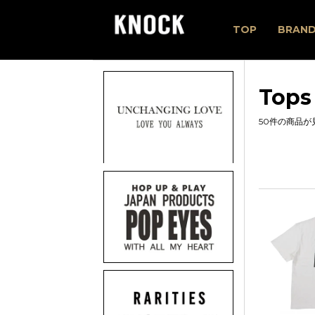
TOP
BRAN
Tops
50件の商品が