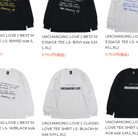
G LOVE [-BEST M
UNCHANGING LOV
UNCHANGING LOVE [-BEST M
LS- B/MSD size.S,
ESSAGE TEE LS- W
ESSAGE TEE LS- B/IVY size.S,M,
M,L,XL]
L,XL]
)
9,790円(税込)
9,790円(税込)
UNCHANGING LOV
G LOVE [-BEST M
UNCHANGING LOVE [-CLASSIC
LOVE TEE SHIRT 
 LS- W/BLACK size.
LOVE TEE SHIRT LS- BLACK×IV
ACK size.S,M,L,XL]
size.S,M,L,XL]