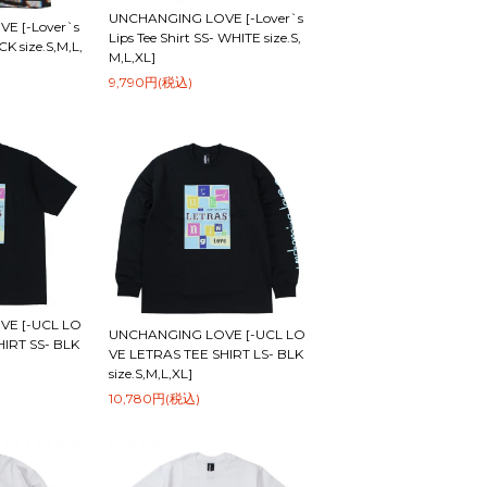
UNCHANGING LOVE [-Lover`s
E [-Lover`s
Lips Tee Shirt SS- WHITE size.S,
CK size.S,M,L,
M,L,XL]
9,790円(税込)
E [-UCL LO
UNCHANGING LOVE [-UCL LO
HIRT SS- BLK
VE LETRAS TEE SHIRT LS- BLK
size.S,M,L,XL]
10,780円(税込)