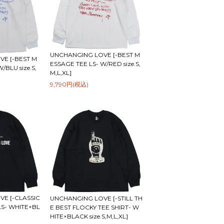
UNCHANGING LOVE [-BEST M
E [-BEST M
ESSAGE TEE LS- W/RED size.S,
/BLU size.S,
M,L,XL]
9,790円(税込)
E [-CLASSIC
UNCHANGING LOVE [-STILL TH
LS- WHITE×BL
E BEST FLOCKY TEE SHIRT- W
HITE×BLACK size.S,M,L,XL]