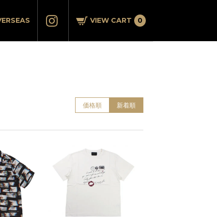
VERSEAS
VIEW CART
0
価格順
新着順