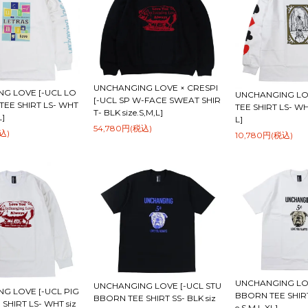
UNCHANGING LOVE × CRESPI
G LOVE [-UCL LO
UNCHANGING LOV
[-UCL SP W-FACE SWEAT SHIR
TEE SHIRT LS- WHT
TEE SHIRT LS- WHT
T- BLK size.S,M,L]
L]
L]
54,780円(税込)
込)
10,780円(税込)
UNCHANGING LOV
UNCHANGING LOVE [-UCL STU
G LOVE [-UCL PIG
BBORN TEE SHIRT
BBORN TEE SHIRT SS- BLK siz
 SHIRT LS- WHT siz
e.S,M,L,XL]