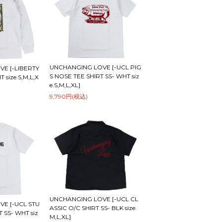
UNCHANGING LOVE [-UCL PIG
E [-LIBERTY
S NOSE TEE SHIRT SS- WHT siz
 size.S,M,L,X
e.S,M,L,XL]
9,790円(税込)
UNCHANGING LOVE [-UCL CL
E [-UCL STU
ASSIC O/C SHIRT SS- BLK size.
 SS- WHT siz
M,L,XL]