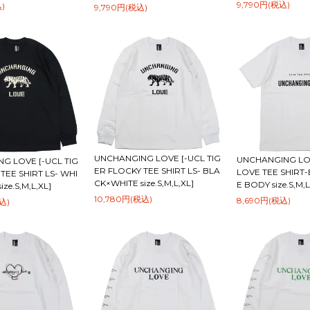
9,790円(税込)
)
9,790円(税込)
UNCHANGING LOVE [-UCL TIG
UNCHANGING LOV
G LOVE [-UCL TIG
ER FLOCKY TEE SHIRT LS- BLA
LOVE TEE SHIRT
TEE SHIRT LS- WHI
CK×WHITE size.S,M,L,XL]
E BODY size.S,M,L
ze.S,M,L,XL]
10,780円(税込)
8,690円(税込)
込)