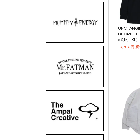
UNCHANGIN
BBORN TEE 
e.S,M,L,XL]
10,780円(税