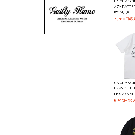
UNCHANGIN
AZY PATTER
ize.M,L,XL]
21,780円(税
UNCHANGIN
ESSAGE TEE
LK size.S,M,
8,690円(税