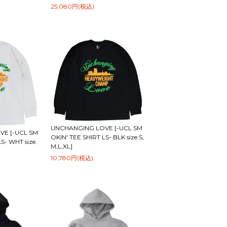
25,080円(税込)
UNCHANGING LOVE [-UCL SM
E [-UCL SM
OKIN' TEE SHIRT LS- BLK size.S,
S- WHT size.
M,L,XL]
10,780円(税込)