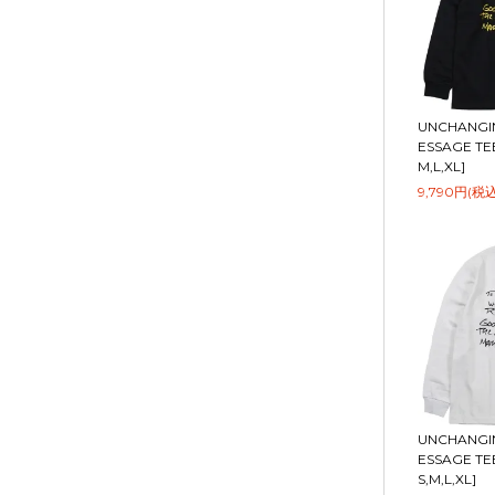
UNCHANGIN
ESSAGE TEE 
M,L,XL]
9,790円(税込
UNCHANGIN
ESSAGE TEE
S,M,L,XL]