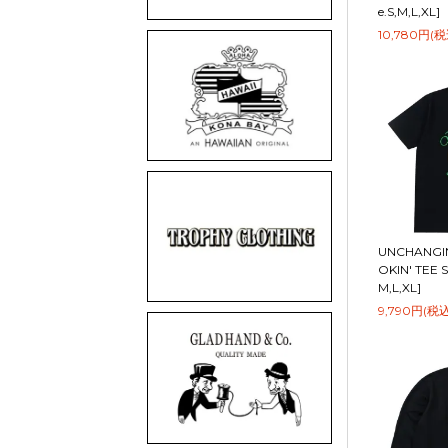
e.S,M,L,XL]
10,780円(税
UNCHANGIN
OKIN' TEE S
M,L,XL]
9,790円(税込