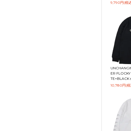
9,790円(税込
UNCHANGIN
ER FLOCKY 
TE×BLACK si
10,780円(税