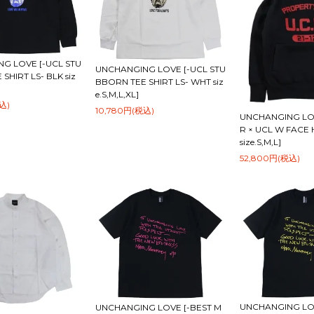
G LOVE [-UCL STU
UNCHANGING LOVE [-UCL STU
SHIRT LS- BLK siz
BBORN TEE SHIRT LS- WHT siz
e.S,M,L,XL]
込)
10,780円(税込)
UNCHANGING LO
R × UCL W FACE
size.S,M,L]
52,800円(税込)
UNCHANGING LOV
UNCHANGING LOVE [-BEST M