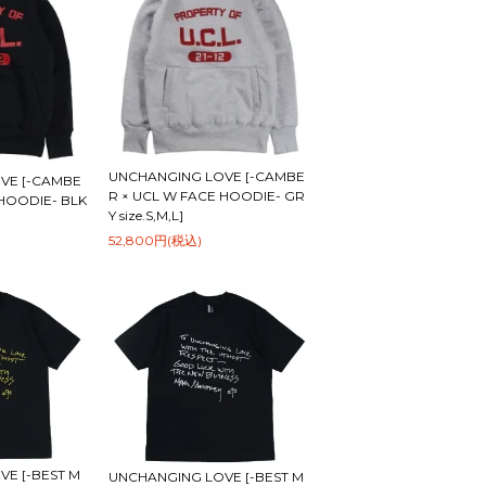
UNCHANGING LOVE [-CAMBE
VE [-CAMBE
R × UCL W FACE HOODIE- GR
 HOODIE- BLK
Y size.S,M,L]
52,800円(税込)
E [-BEST M
UNCHANGING LOVE [-BEST M