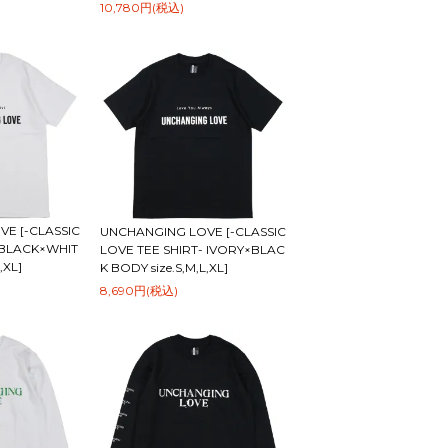
10,780円(税込)
E [-CLASSIC
UNCHANGING LOVE [-CLASSIC
-BLACK×WHIT
LOVE TEE SHIRT- IVORY×BLAC
,XL]
K BODY size.S,M,L,XL]
8,690円(税込)