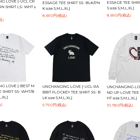
G LOVE [-UCL CR
ESSAGE TEE SHIR
ESSAGE TEE SHIRT SS- BLK/PN
N SHIRT LS- WHT s
S size.S,M,L,XL]
K size.S,M,L,XL]
8,690円(税込)
8,690円(税込)
込)
G LOVE [-BEST M
UNCHANGING LOVE [-UCL RA
UNCHANGING LOV
 SHIRT SS- WHT/B
BBIT FLOCKEY TEE SHIRT SS- B
ND UP LOVE TEE 
L,XL]
LK size.S,M,L,XL]
HT size.S,M,L,XL]
込)
9,790円(税込)
10,780円(税込)