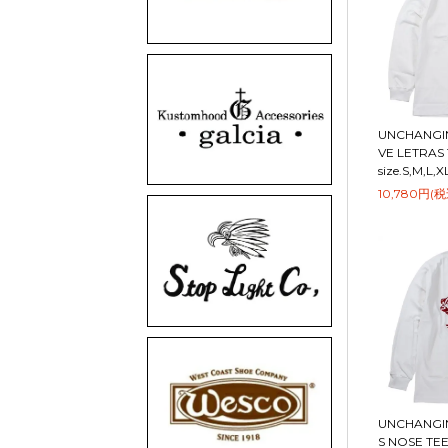
UNCHANGIN
VE LETRAS 
size.S,M,L,X
10,780円(税
UNCHANGIN
S NOSE TEE