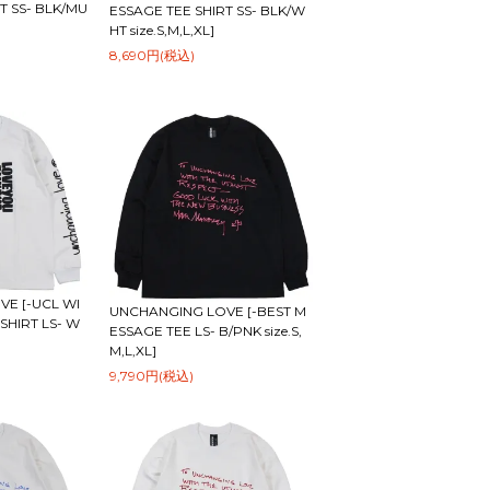
T SS- BLK/MU
ESSAGE TEE SHIRT SS- BLK/W
HT size.S,M,L,XL]
8,690円(税込)
E [-UCL WI
UNCHANGING LOVE [-BEST M
SHIRT LS- W
ESSAGE TEE LS- B/PNK size.S,
M,L,XL]
9,790円(税込)