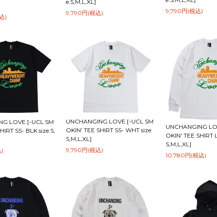
e.S,M,L,XL]
9,790円(税込)
9,790円(税込)
込)
UNCHANGING LOVE [-UCL SM
G LOVE [-UCL SM
UNCHANGING LOV
OKIN' TEE SHIRT SS- WHT size.
HIRT SS- BLK size.S,
OKIN' TEE SHIRT L
S,M,L,XL]
S,M,L,XL]
9,790円(税込)
)
10,780円(税込)