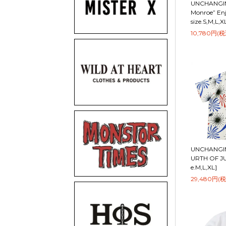
UNCHANGIN
Monroe” Enj
size.S,M,L,X
10,780円(税
UNCHANGIN
URTH OF JUL
e.M,L,XL]
29,480円(