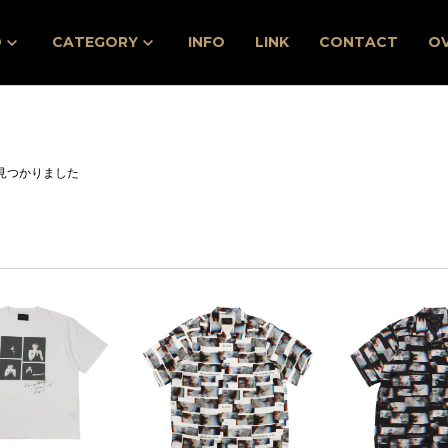
D
CATEGORY
INFO
LINK
CONTACT
O
見つかりました