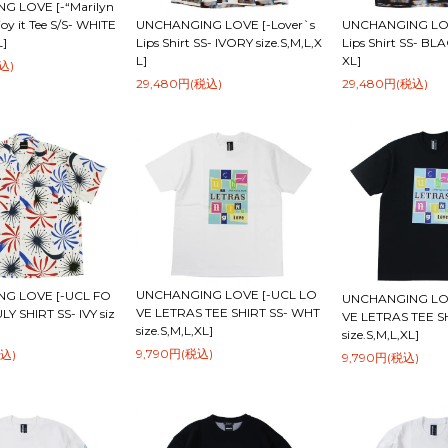
G LOVE [-“Marilyn
UNCHANGING LOVE [-Lover`s
oy it Tee S/S- WHITE
UNCHANGING LOV
Lips Shirt SS- IVORY size.S,M,L,X
L]
Lips Shirt SS- BLA
L]
XL]
込)
29,480円(税込)
29,480円(税込)
UNCHANGING LOVE [-UCL LO
G LOVE [-UCL FO
UNCHANGING LOV
VE LETRAS TEE SHIRT SS- WHT
Y SHIRT SS- IVY siz
VE LETRAS TEE S
size.S,M,L,XL]
size.S,M,L,XL]
9,790円(税込)
税込)
9,790円(税込)