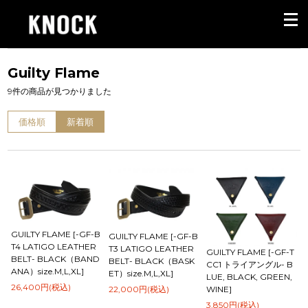
Guilty Flame
9件の商品が見つかりました
価格順
新着順
GUILTY FLAME [-GF-B
GUILTY FLAME [-GF-B
T4 LATIGO LEATHER
T3 LATIGO LEATHER
GUILTY FLAME [-GF-T
BELT- BLACK（BAND
BELT- BLACK（BASK
CC1 トライアングル- B
ANA）size.M,L,XL]
ET）size.M,L,XL]
LUE, BLACK, GREEN,
26,400円(税込)
22,000円(税込)
WINE]
3,850円(税込)