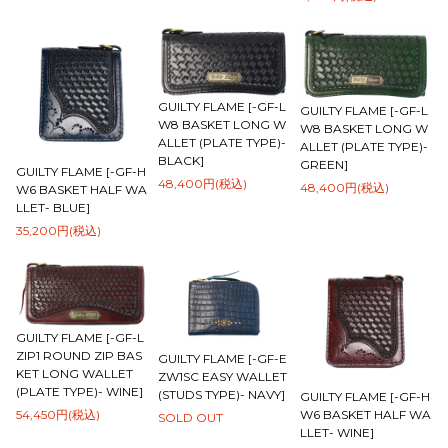
GUILTY FLAME [-GF-L
GUILTY FLAME [-GF-L
W8 BASKET LONG W
W8 BASKET LONG W
ALLET (PLATE TYPE)-
ALLET (PLATE TYPE)-
BLACK]
GREEN]
GUILTY FLAME [-GF-H
48,400円(税込)
48,400円(税込)
W6 BASKET HALF WA
LLET- BLUE]
35,200円(税込)
GUILTY FLAME [-GF-L
ZIP1 ROUND ZIP BAS
GUILTY FLAME [-GF-E
KET LONG WALLET
ZW1SC EASY WALLET
(PLATE TYPE)- WINE]
(STUDS TYPE)- NAVY]
GUILTY FLAME [-GF-H
W6 BASKET HALF WA
54,450円(税込)
SOLD OUT
LLET- WINE]