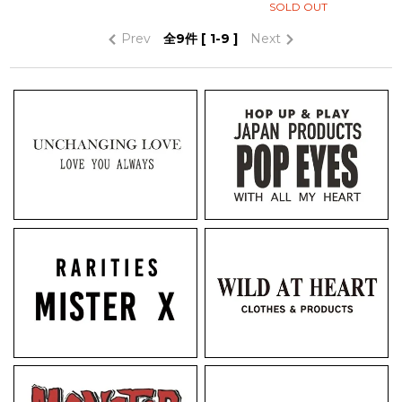
SOLD OUT
Prev
全
9
件 [ 1-9 ]
Next