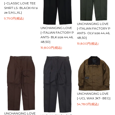
[-CLASSIC LOVE TEE
SHIRT LS- BLACK×IV si
ze.S,M,L,XL]
9,790円(税込)
UNCHANGING LOVE
UNCHANGING LOVE
[-ITALIAN FACTORY P
[-ITALIAN FACTORY P
ANTS- OLV size.44,46,
ANTS- BLK size.44,46,
48,50]
48,50]
19,800円(税込)
19,800円(税込)
UNCHANGING LOVE
[-UCL WAX JKT- BEG]
54,780円(税込)
UNCHANGING LOVE