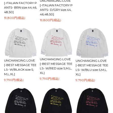
UNCHANGING LOVE
[-ITALIAN FACTORY P
[-ITALIAN FACTORY P
ANTS- BRN size.44,46,
ANTS- D/GRY size.44,
48,50]
46,48,50]
19,800円(税込)
19,800円(税込)
UNCHANGING LOVE
UNCHANGING LOVE
UNCHANGING LOVE
[-BEST MESSAGE TEE
[-BEST MESSAGE TEE
[-BEST MESSAGE TEE
LS- W/RED size.S,M,L,
LS- W/BLACK size.S,
LS- W/BLU size.S,M,L,
XL]
M,L,XL]
XL]
9,790円(税込)
9,790円(税込)
9,790円(税込)