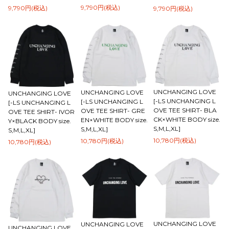
9,790円(税込)
9,790円(税込)
9,790円(税込)
UNCHANGING LOVE
UNCHANGING LOVE
UNCHANGING LOVE
[-LS UNCHANGING L
[-LS UNCHANGING L
[-LS UNCHANGING L
OVE TEE SHIRT- BLA
OVE TEE SHIRT- GRE
OVE TEE SHIRT- IVOR
CK×WHITE BODY size.
EN×WHITE BODY size.
Y×BLACK BODY size.
S,M,L,XL]
S,M,L,XL]
S,M,L,XL]
10,780円(税込)
10,780円(税込)
10,780円(税込)
UNCHANGING LOVE
UNCHANGING LOVE
UNCHANGING LOVE