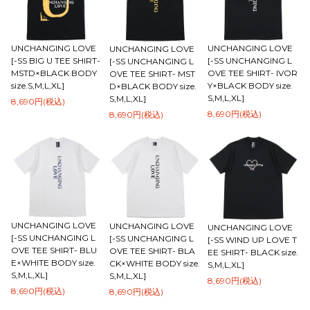
UNCHANGING LOVE
UNCHANGING LOVE
UNCHANGING LOVE
[-SS BIG U TEE SHIRT-
[-SS UNCHANGING L
[-SS UNCHANGING L
MSTD×BLACK BODY
OVE TEE SHIRT- IVOR
OVE TEE SHIRT- MST
size.S,M,L,XL]
Y×BLACK BODY size.
D×BLACK BODY size.
S,M,L,XL]
S,M,L,XL]
8,690円(税込)
8,690円(税込)
8,690円(税込)
UNCHANGING LOVE
UNCHANGING LOVE
UNCHANGING LOVE
[-SS UNCHANGING L
[-SS UNCHANGING L
[-SS WIND UP LOVE T
OVE TEE SHIRT- BLU
OVE TEE SHIRT- BLA
EE SHIRT- BLACK size.
E×WHITE BODY size.
CK×WHITE BODY size.
S,M,L,XL]
S,M,L,XL]
S,M,L,XL]
8,690円(税込)
8,690円(税込)
8,690円(税込)