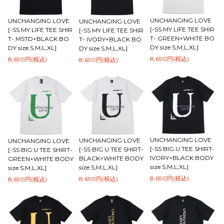
UNCHANGING LOVE
UNCHANGING LOVE
UNCHANGING LOVE
[-SS MY LIFE TEE SHIR
[-SS MY LIFE TEE SHIR
[-SS MY LIFE TEE SHIR
T- GREEN×WHITE BO
T- MSTD×BLACK BO
T- IVORY×BLACK BO
DY size.S,M,L,XL]
DY size.S,M,L,XL]
DY size.S,M,L,XL]
8,690円(税込)
8,690円(税込)
8,690円(税込)
UNCHANGING LOVE
UNCHANGING LOVE
UNCHANGING LOVE
[-SS BIG U TEE SHIRT-
[-SS BIG U TEE SHIRT-
[-SS BIG U TEE SHIRT-
IVORY×BLACK BODY
BLACK×WHITE BODY
GREEN×WHITE BODY
size.S,M,L,XL]
size.S,M,L,XL]
size.S,M,L,XL]
8,690円(税込)
8,690円(税込)
8,690円(税込)