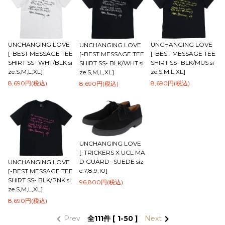
UNCHANGING LOVE
UNCHANGING LOVE
UNCHANGING LOVE
[-BEST MESSAGE TEE
[-BEST MESSAGE TEE
[-BEST MESSAGE TEE
SHIRT SS- WHT/BLK si
SHIRT SS- BLK/MUS si
SHIRT SS- BLK/WHT si
ze.S,M,L,XL]
ze.S,M,L,XL]
ze.S,M,L,XL]
8,690円(税込)
8,690円(税込)
8,690円(税込)
UNCHANGING LOVE
[-TRICKERS X UCL MA
D GUARD- SUEDE siz
UNCHANGING LOVE
e.7,8,9,10]
[-BEST MESSAGE TEE
SHIRT SS- BLK/PNK si
96,800円(税込)
ze.S,M,L,XL]
8,690円(税込)
Prev
全
111
件 [ 1-50 ]
Next