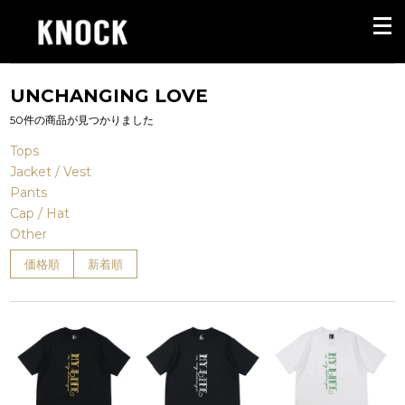
UNCHANGING LOVE
50件の商品が見つかりました
Tops
Jacket / Vest
Pants
Cap / Hat
Other
価格順
新着順