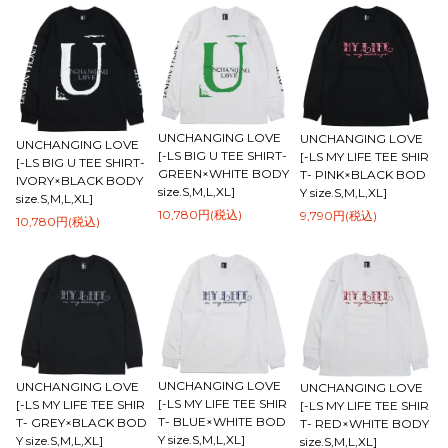
UNCHANGING LOVE
UNCHANGING LOVE
UNCHANGING LOVE
[-LS BIG U TEE SHIRT-
[-LS MY LIFE TEE SHIR
[-LS BIG U TEE SHIRT-
GREEN×WHITE BODY
T- PINK×BLACK BOD
IVORY×BLACK BODY
size.S,M,L,XL]
Y size.S,M,L,XL]
size.S,M,L,XL]
10,780円(税込)
9,790円(税込)
10,780円(税込)
UNCHANGING LOVE
UNCHANGING LOVE
UNCHANGING LOVE
[-LS MY LIFE TEE SHIR
[-LS MY LIFE TEE SHIR
[-LS MY LIFE TEE SHIR
T- BLUE×WHITE BOD
T- GREY×BLACK BOD
T- RED×WHITE BODY
Y size.S,M,L,XL]
Y size.S,M,L,XL]
size.S,M,L,XL]