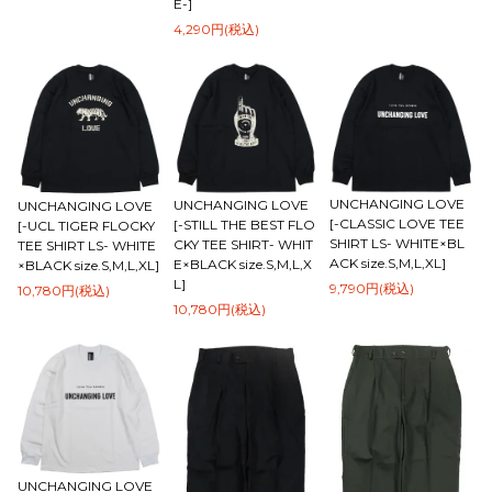
E-]
4,290円(税込)
UNCHANGING LOVE
UNCHANGING LOVE
UNCHANGING LOVE
[-CLASSIC LOVE TEE
[-STILL THE BEST FLO
[-UCL TIGER FLOCKY
SHIRT LS- WHITE×BL
CKY TEE SHIRT- WHIT
TEE SHIRT LS- WHITE
ACK size.S,M,L,XL]
E×BLACK size.S,M,L,X
×BLACK size.S,M,L,XL]
L]
9,790円(税込)
10,780円(税込)
10,780円(税込)
UNCHANGING LOVE