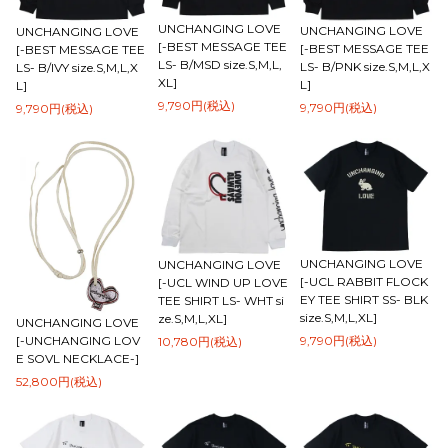
UNCHANGING LOVE
UNCHANGING LOVE
UNCHANGING LOVE
[-BEST MESSAGE TEE
[-BEST MESSAGE TEE
[-BEST MESSAGE TEE
LS- B/MSD size.S,M,L,
LS- B/PNK size.S,M,L,X
LS- B/IVY size.S,M,L,X
XL]
L]
L]
9,790円(税込)
9,790円(税込)
9,790円(税込)
UNCHANGING LOVE
UNCHANGING LOVE
[-UCL RABBIT FLOCK
[-UCL WIND UP LOVE
EY TEE SHIRT SS- BLK
TEE SHIRT LS- WHT si
size.S,M,L,XL]
ze.S,M,L,XL]
UNCHANGING LOVE
9,790円(税込)
[-UNCHANGING LOV
10,780円(税込)
E SOVL NECKLACE-]
52,800円(税込)