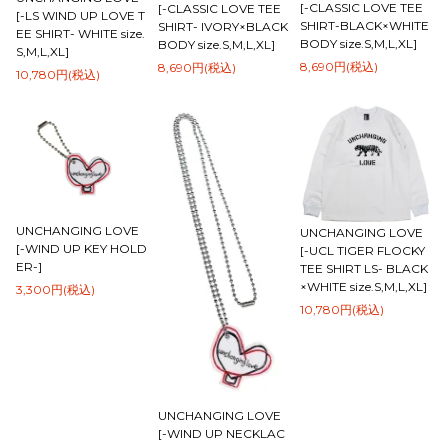
[-CLASSIC LOVE TEE
[-CLASSIC LOVE TEE
[-LS WIND UP LOVE T
SHIRT-BLACK×WHITE
SHIRT- IVORY×BLACK
EE SHIRT- WHITE size.
BODY size.S,M,L,XL]
BODY size.S,M,L,XL]
S,M,L,XL]
8,690円(税込)
8,690円(税込)
10,780円(税込)
UNCHANGING LOVE
UNCHANGING LOVE
[-WIND UP KEY HOLD
[-UCL TIGER FLOCKY
ER-]
TEE SHIRT LS- BLACK
×WHITE size.S,M,L,XL]
3,300円(税込)
10,780円(税込)
UNCHANGING LOVE
[-WIND UP NECKLAC