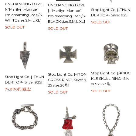
UNCHANGING LOVE
UNCHANGING LOVE
[-“Marilyn Monroe”
Stop Light Co. [-THUN
[-“Marilyn Monroe”
I'm dreaming Tee S/S-
DER TOP- Silver 925]
I'm dreaming Tee S/S-
WHITE size.S,M,L,XL]
BLACK size.S,M,L,XL]
SOLD OUT
SOLD OUT
SOLD OUT
Stop Light Co. [-KNUC
Stop Light Co. [-IRON
Stop Light Co. [-THUN
KLE SKULL RING- Silv
CROSS RING- Silver 9
DER TOP- Silver 925]
er 925.23号]
25 size.26号]
74,800円(税込)
SOLD OUT
SOLD OUT