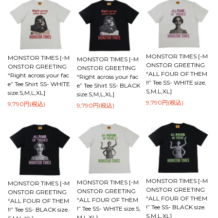
MONSTOR TIMES [-M
MONSTOR TIMES [-M
MONSTOR TIMES [-M
ONSTOR GREETING
ONSTOR GREETING
ONSTOR GREETING
“ALL FOUR OF THEM
“Right across your fac
“Right across your fac
!!” Tee SS- WHITE size.
e” Tee Shirt SS- WHITE
e” Tee Shirt SS- BLACK
S,M,L,XL]
size.S,M,L,XL]
size.S,M,L,XL]
9,790円(税込)
9,790円(税込)
9,790円(税込)
MONSTOR TIMES [-M
MONSTOR TIMES [-M
MONSTOR TIMES [-M
ONSTOR GREETING
ONSTOR GREETING
ONSTOR GREETING
“ALL FOUR OF THEM
“ALL FOUR OF THEM
“ALL FOUR OF THEM
!” Tee SS- BLACK size.
!” Tee SS- WHITE size.S,
!!” Tee SS- BLACK size.
S,M,L,XL]
M,L,XL]