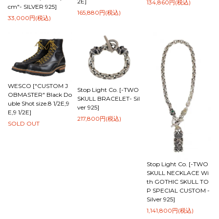
2E]
134,860円(税込)
cm"- SILVER 925]
165,880円(税込)
33,000円(税込)
WESCO ["CUSTOM J
Stop Light Co. [-TWO
OBMASTER" Black Do
SKULL BRACELET- Sil
uble Shot size.8 1/2E,9
ver 925]
E,9 1/2E]
217,800円(税込)
SOLD OUT
Stop Light Co. [-TWO
SKULL NECKLACE Wi
th GOTHIC SKULL TO
P SPECIAL CUSTOM -
Silver 925]
1,141,800円(税込)