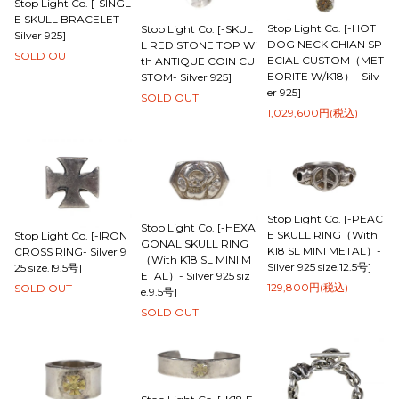
Stop Light Co. [-SINGL
E SKULL BRACELET-
Stop Light Co. [-HOT
Stop Light Co. [-SKUL
Silver 925]
DOG NECK CHIAN SP
L RED STONE TOP Wi
SOLD OUT
ECIAL CUSTOM（MET
th ANTIQUE COIN CU
EORITE W/K18）- Silv
STOM- Silver 925]
er 925]
SOLD OUT
1,029,600円(税込)
Stop Light Co. [-PEAC
Stop Light Co. [-HEXA
E SKULL RING（With
Stop Light Co. [-IRON
GONAL SKULL RING
K18 SL MINI METAL）-
CROSS RING- Silver 9
（With K18 SL MINI M
Silver 925 size.12.5号]
25 size.19.5号]
ETAL）- Silver 925 siz
129,800円(税込)
SOLD OUT
e.9.5号]
SOLD OUT