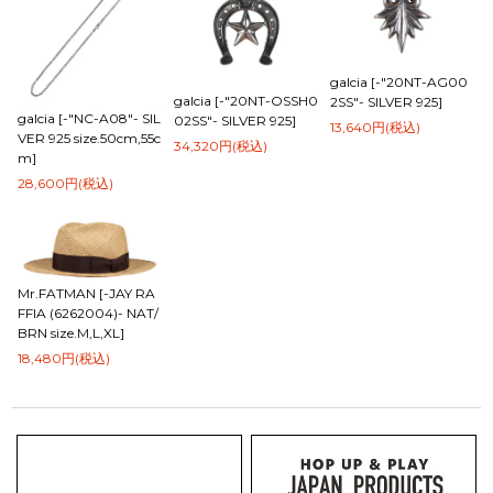
galcia [-"20NT-AG00
galcia [-"20NT-OSSH0
2SS"- SILVER 925]
galcia [-"NC-A08"- SIL
02SS"- SILVER 925]
13,640円(税込)
VER 925 size.50cm,55c
34,320円(税込)
m]
28,600円(税込)
Mr.FATMAN [-JAY RA
FFIA (6262004)- NAT/
BRN size.M,L,XL]
18,480円(税込)