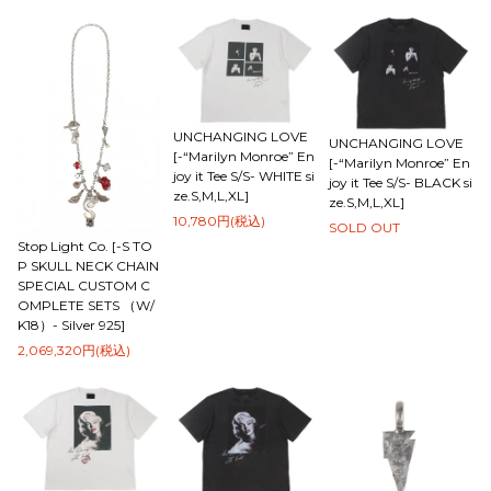
UNCHANGING LOVE
UNCHANGING LOVE
[-“Marilyn Monroe” En
[-“Marilyn Monroe” En
joy it Tee S/S- WHITE si
joy it Tee S/S- BLACK si
ze.S,M,L,XL]
ze.S,M,L,XL]
10,780円(税込)
SOLD OUT
Stop Light Co. [-S TO
P SKULL NECK CHAIN
SPECIAL CUSTOM C
OMPLETE SETS （W/
K18）- Silver 925]
2,069,320円(税込)