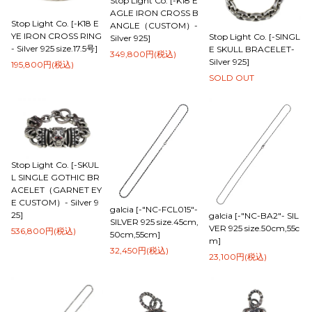
Stop Light Co. [-K18 E
AGLE IRON CROSS B
Stop Light Co. [-K18 E
ANGLE（CUSTOM）-
YE IRON CROSS RING
Stop Light Co. [-SINGL
Silver 925]
- Silver 925 size.17.5号]
E SKULL BRACELET-
349,800円(税込)
Silver 925]
195,800円(税込)
SOLD OUT
Stop Light Co. [-SKUL
L SINGLE GOTHIC BR
ACELET（GARNET EY
E CUSTOM）- Silver 9
galcia [-"NC-FCL015"-
25]
galcia [-"NC-BA2"- SIL
SILVER 925 size.45cm,
VER 925 size.50cm,55c
536,800円(税込)
50cm,55cm]
m]
32,450円(税込)
23,100円(税込)