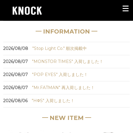
INFORMATION
2026/08/08
"Stop Light Co." 順次掲載中
2026/08/07
"MONSTOR TIMES" 入荷しました！
2026/08/07
"POP EYES" 入荷しました！
2026/08/07
"Mr.FATMAN" 再入荷しました！
2026/08/06
"HΦS" 入荷しました！
NEW ITEM