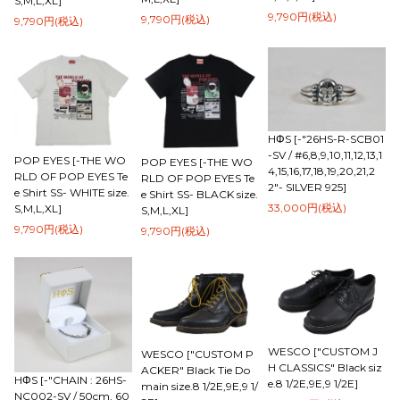
S,M,L,XL]
9,790円(税込)
9,790円(税込)
9,790円(税込)
HΦS [-"26HS-R-SCB01
-SV / #6,8,9,10,11,12,13,1
POP EYES [-THE WO
POP EYES [-THE WO
4,15,16,17,18,19,20,21,2
RLD OF POP EYES Te
RLD OF POP EYES Te
2"- SILVER 925]
e Shirt SS- WHITE size.
e Shirt SS- BLACK size.
33,000円(税込)
S,M,L,XL]
S,M,L,XL]
9,790円(税込)
9,790円(税込)
WESCO ["CUSTOM J
WESCO ["CUSTOM P
H CLASSICS" Black siz
ACKER" Black Tie Do
HΦS [-"CHAIN : 26HS-
e.8 1/2E,9E,9 1/2E]
main size.8 1/2E,9E,9 1/
NC002-SV / 50cm, 60